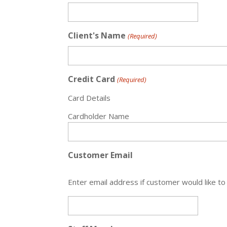
Client's Name
(Required)
Credit Card
(Required)
Card Details
Cardholder Name
Customer Email
Enter email address if customer would like to