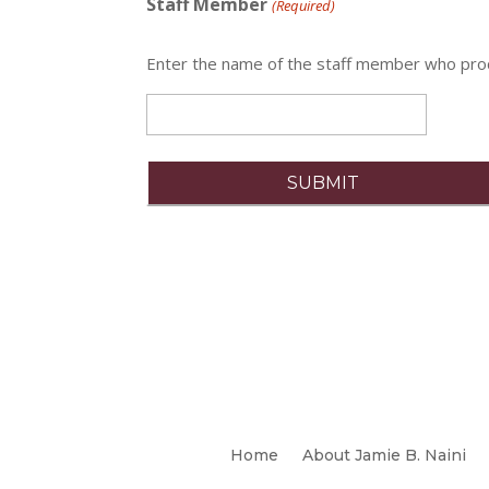
Staff Member
(Required)
Enter the name of the staff member who pr
Home
About Jamie B. Naini