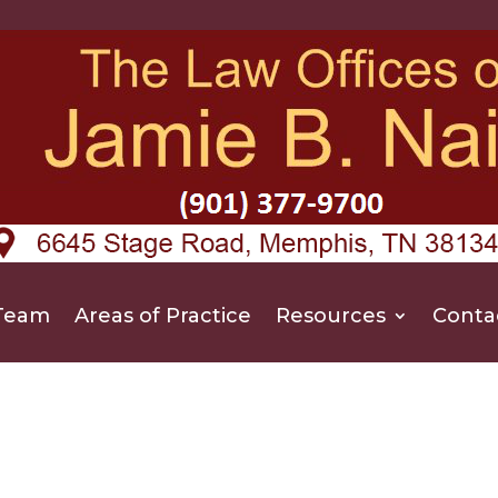
Team
Areas of Practice
Resources
Conta