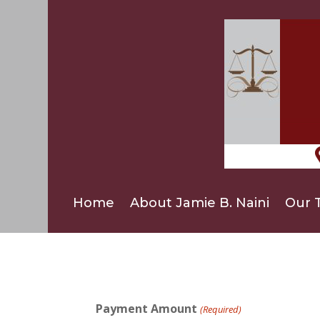
Home
About Jamie B. Naini
Our 
Payment Amount
(Required)