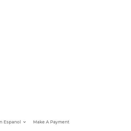
n Espanol
Make A Payment