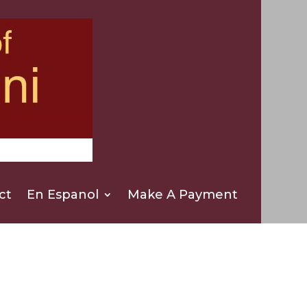
ct
En Espanol
Make A Payment