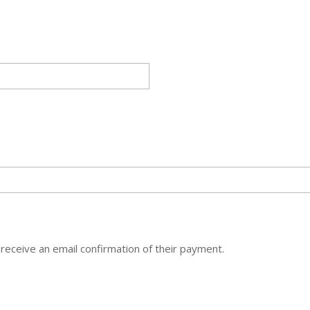
 receive an email confirmation of their payment.