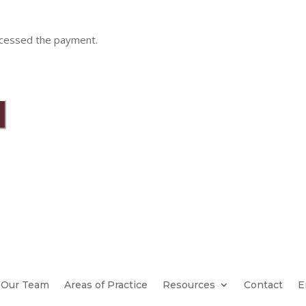
ocessed the payment.
Our Team
Areas of Practice
Resources
Contact
E